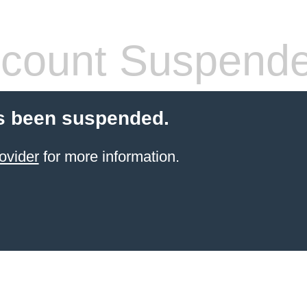
count Suspend
s been suspended.
ovider
for more information.