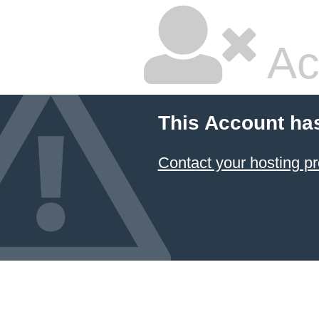
Ac
This Account ha
Contact your hosting pr